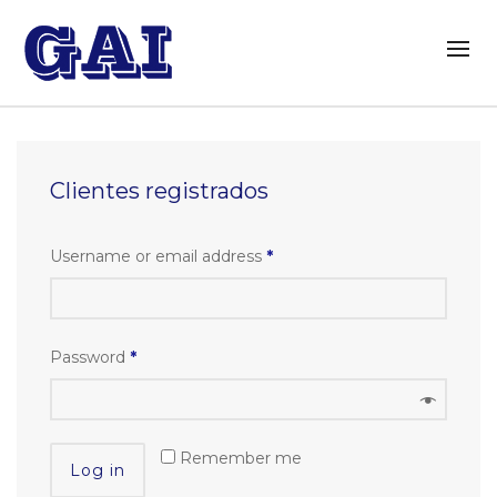
Clientes registrados
Username or email address
*
Password
*
Remember me
Log in