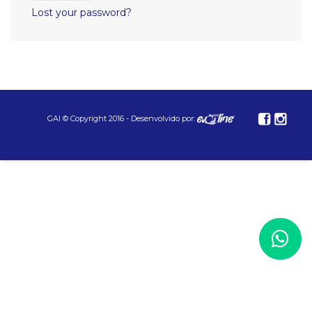
Lost your password?
GAI © Copyright 2016 - Desenvolvido por: